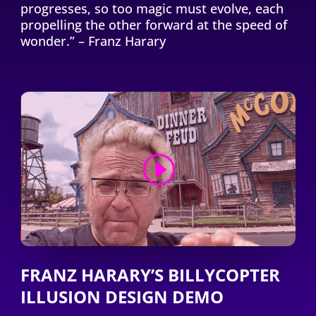
progresses, so too magic must evolve, each
propelling the other forward at the speed of
wonder.” – Franz Harary
FRANZ HARARY’S BILLYCOPTER
ILLUSION DESIGN DEMO