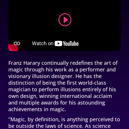
CONTINUE THE JOURNEY
Franz Harary continually redefines the art of
magic through his work as a performer and
visionary illusion designer. He has the
distinction of being the first world-class
magician to perform illusions entirely of his
own design, winning international acclaim
and multiple awards for his astounding
achievements in magic.
“Magic, by definition, is anything perceived to
be outside the laws of science. As science