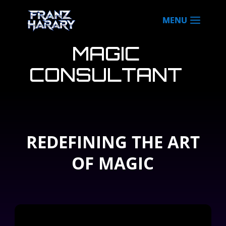
MAGIC
CONSULTANT
REDEFINING THE ART
OF MAGIC