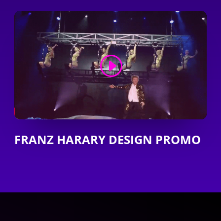
FRANZ HARARY DESIGN PROMO