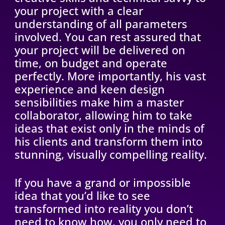
your project with a clear
understanding of all parameters
involved. You can rest assured that
your project will be delivered on
time, on budget and operate
perfectly. More importantly, his vast
experience and keen design
sensibilities make him a master
collaborator, allowing him to take
ideas that exist only in the minds of
his clients and transform them into
stunning, visually compelling reality.
If you have a grand or impossible
idea that you’d like to see
transformed into reality you don’t
need to know how, you only need to