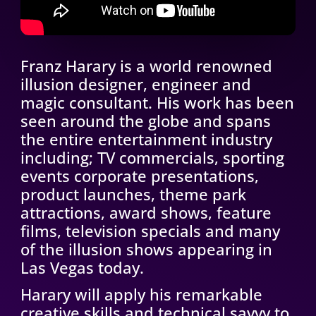
Franz Harary is a world renowned
illusion designer, engineer and
magic consultant. His work has been
seen around the globe and spans
the entire entertainment industry
including; TV commercials, sporting
events corporate presentations,
product launches, theme park
attractions, award shows, feature
films, television specials and many
of the illusion shows appearing in
Las Vegas today.
Harary will apply his remarkable
creative skills and technical savvy to