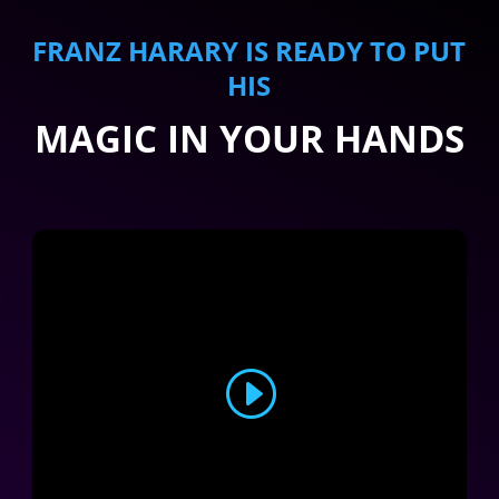
FRANZ HARARY IS READY TO PUT
HIS
MAGIC IN YOUR HANDS