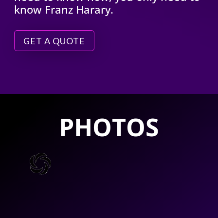
know Franz Harary.
GET A QUOTE
PHOTOS