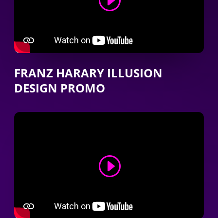
FRANZ HARARY ILLUSION
DESIGN PROMO