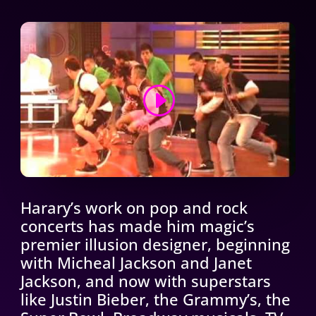
CONTINUE THE JOURNEY
Harary’s work on pop and rock
concerts has made him magic’s
premier illusion designer, beginning
with Micheal Jackson and Janet
Jackson, and now with superstars
like Justin Bieber, the Grammy’s, the