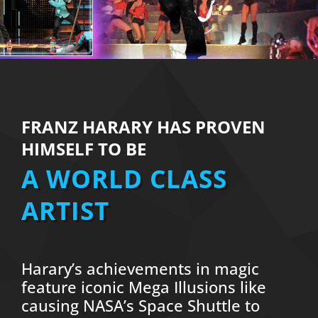
FRANZ HARARY HAS PROVEN
HIMSELF TO BE
A WORLD CLASS
ARTIST
Harary’s achievements in magic
feature iconic Mega Illusions like
causing NASA’s Space Shuttle to