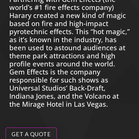
world’s #1 fire effects company)
Harary created a new kind of magic
based on fire and high-impact
pyrotechnic effects. This “hot magic,”
as it’s known in the industry, has
been used to astound audiences at
theme park attractions and high
profile events around the world.
Gem Effects is the company
responsible for such shows as
Universal Studios’ Back-Draft,
Indiana Jones, and the Volcano at
the Mirage Hotel in Las Vegas.
GET A QUOTE