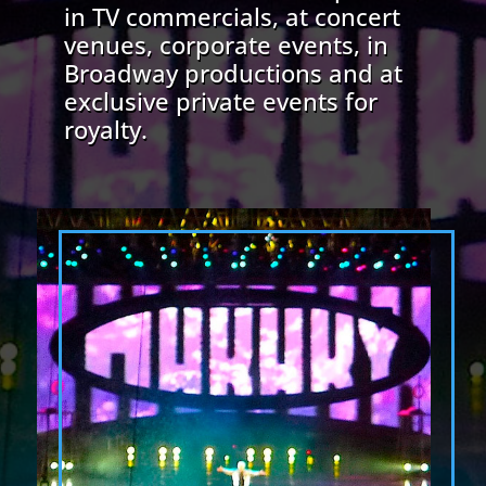
in TV commercials, at concert
venues, corporate events, in
Broadway productions and at
exclusive private events for
royalty.