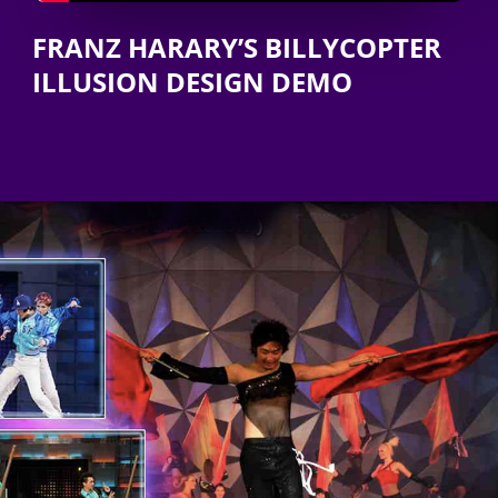
FRANZ HARARY’S BILLYCOPTER
ILLUSION DESIGN DEMO