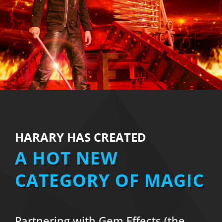
HARARY HAS CREATED
A HOT NEW
CATEGORY OF MAGIC
Partnering with Gem Effects (the