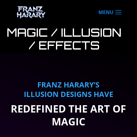
MAGIC / ILLUSION
/ EFFECTS
DESIGN
FRANZ HARARY’S
ILLUSION DESIGNS HAVE
REDEFINED THE ART OF
MAGIC