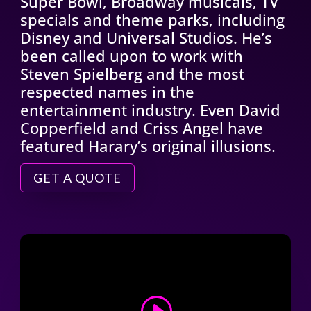
Super Bowl, Broadway musicals, TV
specials and theme parks, including
Disney and Universal Studios. He’s
been called upon to work with
Steven Spielberg and the most
respected names in the
entertainment industry. Even David
Copperfield and Criss Angel have
featured Harary’s original illusions.
GET A QUOTE