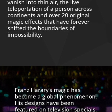
vanish into thin air, the live
teleportation of a person across
continents and over 20 original
magic effects that have forever
shifted the boundaries of
impossibility.
Franz Harary’s magic has
become a global phenomenon.
His designs have been
featured on television specials,