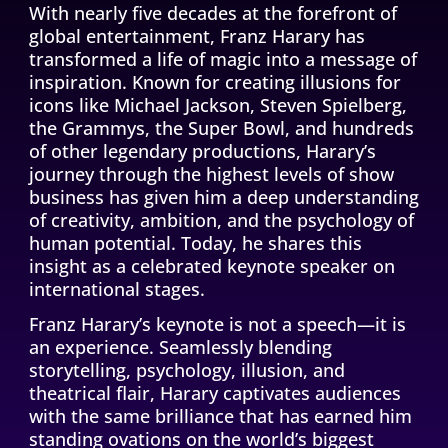
With nearly five decades at the forefront of
global entertainment, Franz Harary has
transformed a life of magic into a message of
inspiration. Known for creating illusions for
icons like Michael Jackson, Steven Spielberg,
the Grammys, the Super Bowl, and hundreds
of other legendary productions, Harary’s
CONTINUE THE JOURNEY
journey through the highest levels of show
business has given him a deep understanding
of creativity, ambition, and the psychology of
human potential. Today, he shares this
insight as a celebrated keynote speaker on
international stages.
Franz Harary’s keynote is not a speech—it is
an experience. Seamlessly blending
storytelling, psychology, illusion, and
theatrical flair, Harary captivates audiences
with the same brilliance that has earned him
standing ovations on the world’s biggest