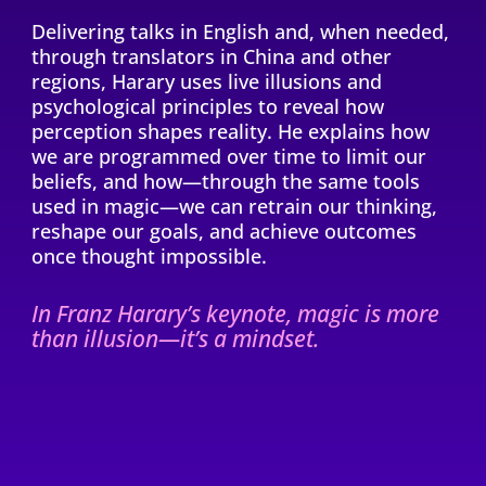
Delivering talks in English and, when needed,
through translators in China and other
regions, Harary uses live illusions and
psychological principles to reveal how
perception shapes reality. He explains how
we are programmed over time to limit our
beliefs, and how—through the same tools
used in magic—we can retrain our thinking,
reshape our goals, and achieve outcomes
once thought impossible.
In Franz Harary’s keynote, magic is more
than illusion—it’s a mindset.