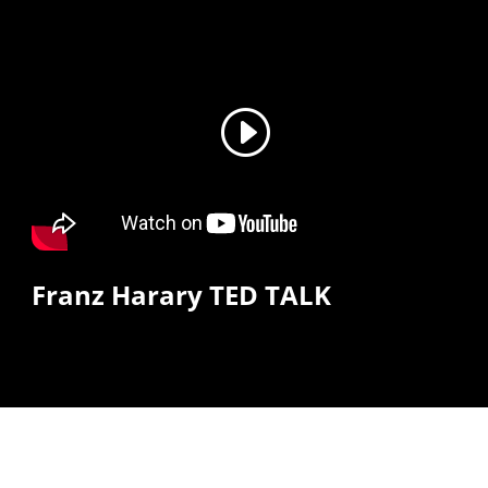
Franz Harary TED TALK