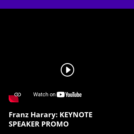
Franz Harary: KEYNOTE
SPEAKER PROMO