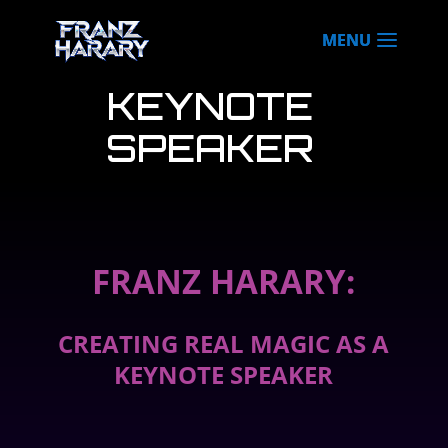
KEYNOTE
SPEAKER
FRANZ HARARY:
CREATING REAL MAGIC AS A
KEYNOTE SPEAKER