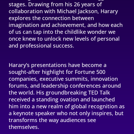
stages. Drawing from his 26 years of
collaboration with Michael Jackson, Harary
explores the connection between
imagination and achievement, and how each
of us can tap into the childlike wonder we
once knew to unlock new levels of personal
and professional success.
Harary’s presentations have become a
sought-after highlight for Fortune 500
companies, executive summits, innovation
forums, and leadership conferences around
the world. His groundbreaking TED Talk
received a standing ovation and launched
him into a new realm of global recognition as
a keynote speaker who not only inspires, but
transforms the way audiences see
themselves.