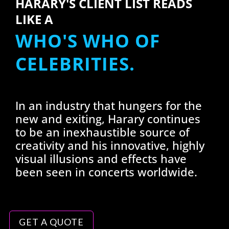
HARARY'S CLIENT LIST READS
LIKE A
WHO'S WHO OF
CELEBRITIES.
In an industry that hungers for the
new and exiting, Harary continues
to be an inexhaustible source of
creativity and his innovative, highly
visual illusions and effects have
been seen in concerts worldwide.
GET A QUOTE