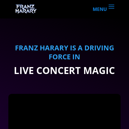
CONCERT EFFECTS
FRANZ HARARY IS A DRIVING
FORCE IN
LIVE CONCERT MAGIC