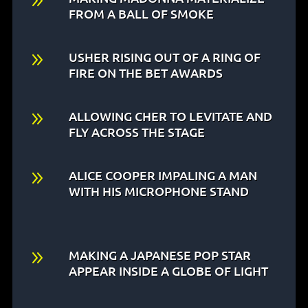
9
FROM A BALL OF SMOKE
9
USHER RISING OUT OF A RING OF
FIRE ON THE BET AWARDS
9
ALLOWING CHER TO LEVITATE AND
FLY ACROSS THE STAGE
9
ALICE COOPER IMPALING A MAN
WITH HIS MICROPHONE STAND
9
MAKING A JAPANESE POP STAR
APPEAR INSIDE A GLOBE OF LIGHT