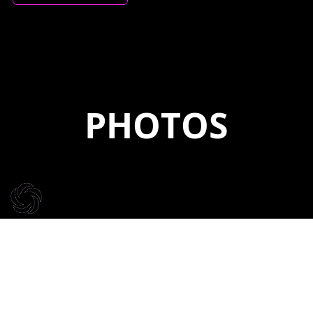
PHOTOS