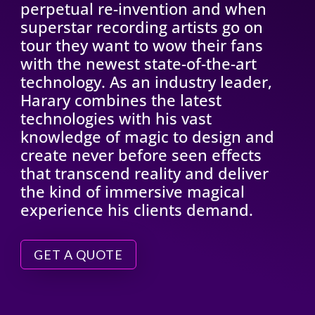
perpetual re-invention and when
superstar recording artists go on
tour they want to wow their fans
with the newest state-of-the-art
technology. As an industry leader,
Harary combines the latest
technologies with his vast
knowledge of magic to design and
create never before seen effects
that transcend reality and deliver
the kind of immersive magical
experience his clients demand.
GET A QUOTE