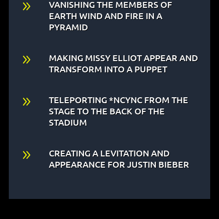
9
VANISHING THE MEMBERS OF
EARTH WIND AND FIRE IN A
PYRAMID
9
MAKING MISSY ELLIOT APPEAR AND
TRANSFORM INTO A PUPPET
9
TELEPORTING *NCYNC FROM THE
STAGE TO THE BACK OF THE
STADIUM
9
CREATING A LEVITATION AND
APPEARANCE FOR JUSTIN BIEBER