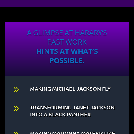
A GLIMPSE AT HARARY’S
PAST WORK
HINTS AT WHAT’S
POSSIBLE.
9
MAKING MICHAEL JACKSON FLY
9
TRANSFORMING JANET JACKSON
INTO A BLACK PANTHER
MAKING MADONNA MATERIALIZE