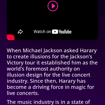
CONTINUE THE JOURNEY
When Michael Jackson asked Harary
to create illusions for the Jackson’s
Victory tour it established him as the
world’s foremost authority on
illusion design for the live concert
industry. Since then, Harary has
become a driving force in magic for
live concerts.
The music industry is in a state of