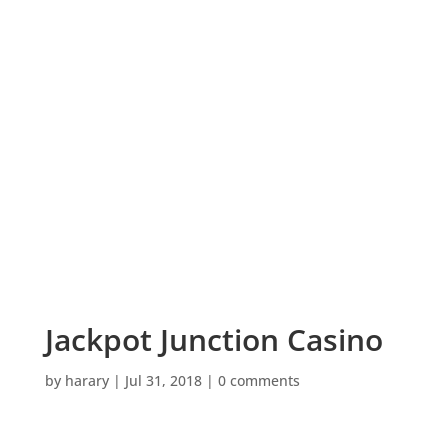
Jackpot Junction Casino
by
harary
|
Jul 31, 2018
|
0 comments