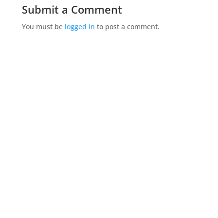
Submit a Comment
You must be
logged in
to post a comment.