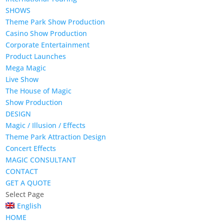
SHOWS
Theme Park Show Production
Casino Show Production
Corporate Entertainment
Product Launches
Mega Magic
Live Show
The House of Magic
Show Production
DESIGN
Magic / Illusion / Effects
Theme Park Attraction Design
Concert Effects
MAGIC CONSULTANT
CONTACT
GET A QUOTE
Select Page
English
HOME