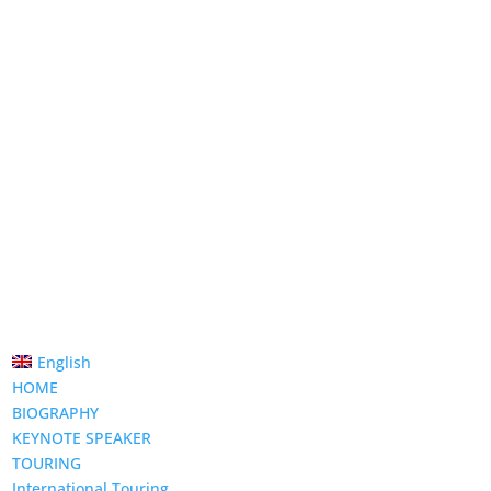
English
HOME
BIOGRAPHY
KEYNOTE SPEAKER
TOURING
International Touring