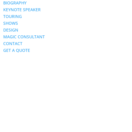
BIOGRAPHY
KEYNOTE SPEAKER
TOURING
SHOWS
DESIGN
MAGIC CONSULTANT
CONTACT
GET A QUOTE