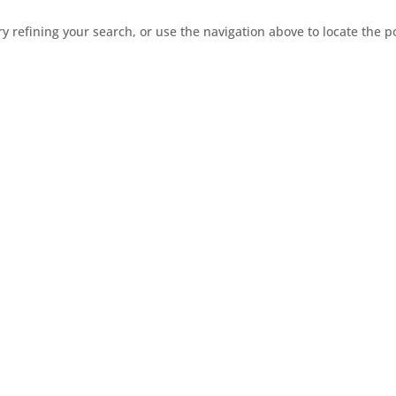
 refining your search, or use the navigation above to locate the p