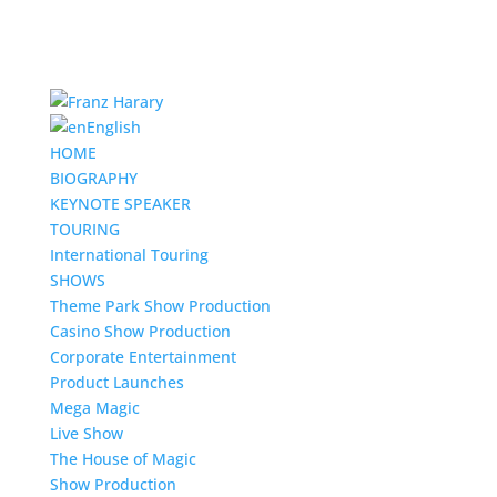
English
HOME
BIOGRAPHY
KEYNOTE SPEAKER
TOURING
International Touring
SHOWS
Theme Park Show Production
Casino Show Production
Corporate Entertainment
Product Launches
Mega Magic
Live Show
The House of Magic
Show Production